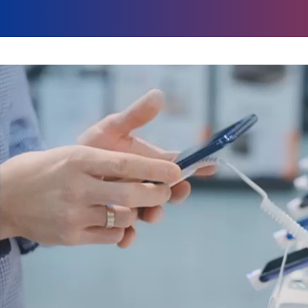
global marketing 