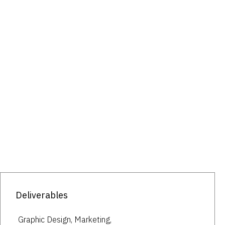
Deliverables
Graphic Design, Marketing,