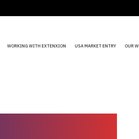
WORKING WITH EXTENXION
USA MARKET ENTRY
OUR W
aba’s internal