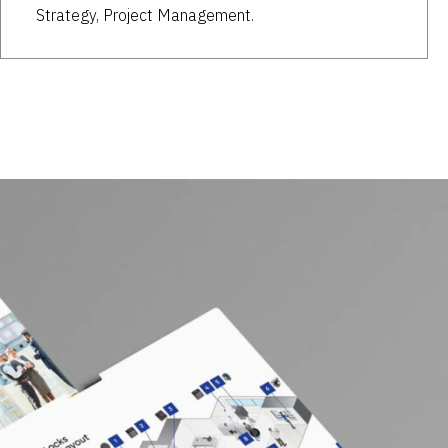
Strategy, Project Management.