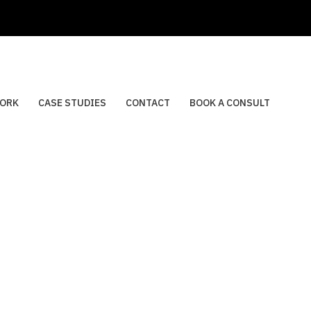
ORK
CASE STUDIES
CONTACT
BOOK A CONSULT