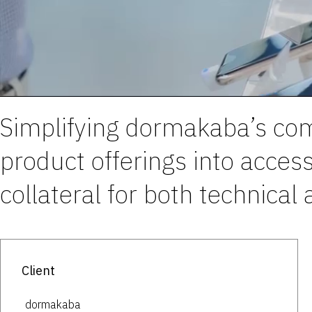
Simplifying dormakaba’s com
product offerings into acces
collateral for both technical
Client
dormakaba