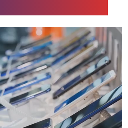
team.