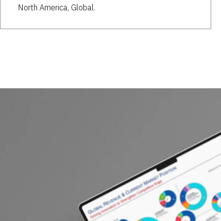
North America, Global.