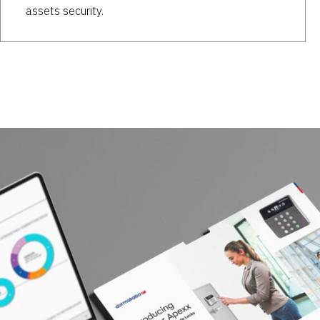
assets security.