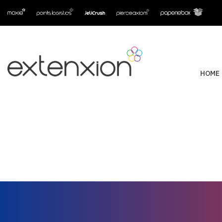
HOME
Supporting dormak