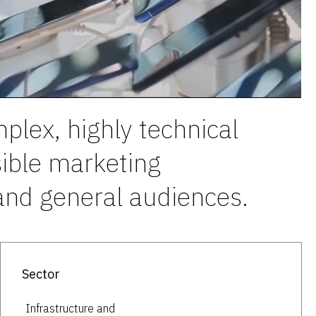
plex, highly technical
sible marketing
 and general audiences.
Sector
Infrastructure and