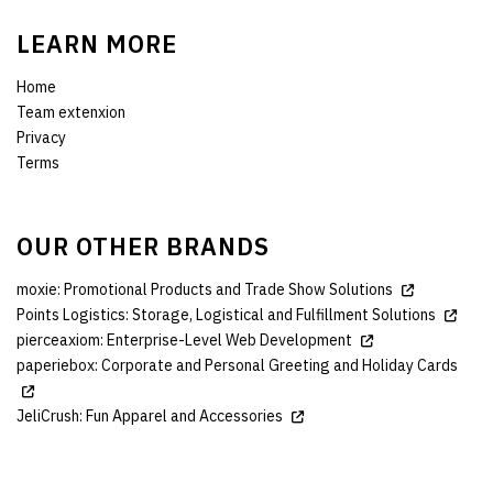
LEARN MORE
Home
Team extenxion
Privacy
Terms
OUR OTHER BRANDS
moxie: Promotional Products and Trade Show Solutions
Points Logistics: Storage, Logistical and Fulfillment Solutions
pierceaxiom: Enterprise-Level Web Development
paperiebox: Corporate and Personal Greeting and Holiday Cards
JeliCrush: Fun Apparel and Accessories