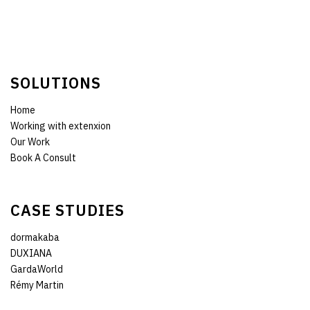
SOLUTIONS
Home
Working with extenxion
Our Work
Book A Consult
CASE STUDIES
dormakaba
DUXIANA
GardaWorld
Rémy Martin