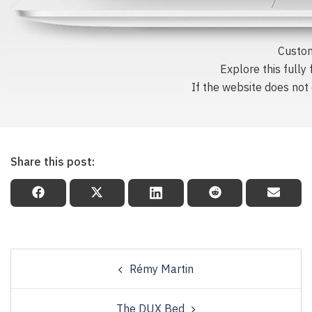
Custom
Explore this fully
If the website does not d
Share this post:
Rémy Martin
The DUX Bed