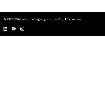
© 1990-2026 extenxion™ agency, a moxie b2b, LLC company.