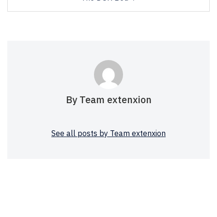
By Team extenxion
See all posts by Team extenxion